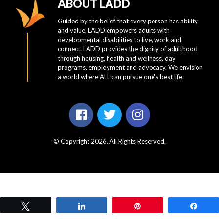
ABOUT LADD
Guided by the belief that every person has ability
and value, LADD empowers adults with
developmental disabilities to live, work and
connect. LADD provides the dignity of adulthood
through housing, health and wellness, day
programs, employment and advocacy. We envision
a world where ALL can pursue one's best life.
© Copyright 2026. All Rights Reserved.
Tweet
Share
Pin
Shar