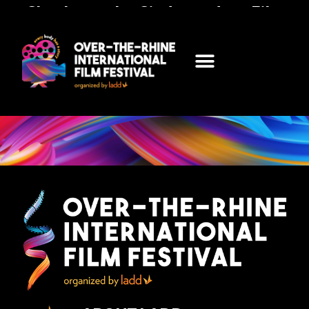
Check out the Cindependent Film
Festival Presented by LADD
FOLLOW THIS LINK