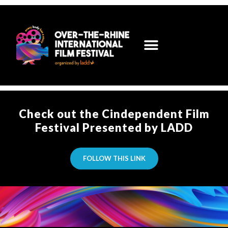
Check out the Cindependent Film
Festival Presented by LADD
FOLLOW THIS LINK