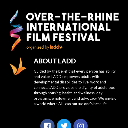
ABOUT LADD
Guided by the belief that every person has ability
and value, LADD empowers adults with
developmental disabilities to live, work and
connect. LADD provides the dignity of adulthood
through housing, health and wellness, day
programs, employment and advocacy. We envision
a world where ALL can pursue one's best life.