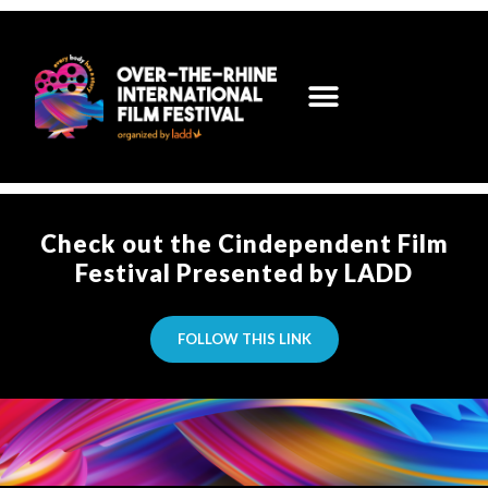
Check out the Cindependent Film
Festival Presented by LADD
FOLLOW THIS LINK