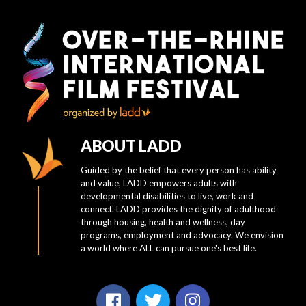
ABOUT LADD
Guided by the belief that every person has ability
and value, LADD empowers adults with
developmental disabilities to live, work and
connect. LADD provides the dignity of adulthood
through housing, health and wellness, day
programs, employment and advocacy. We envision
a world where ALL can pursue one's best life.