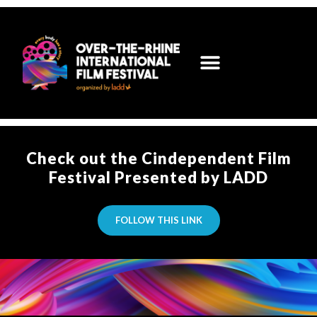
Check out the Cindependent Film
Festival Presented by LADD
FOLLOW THIS LINK