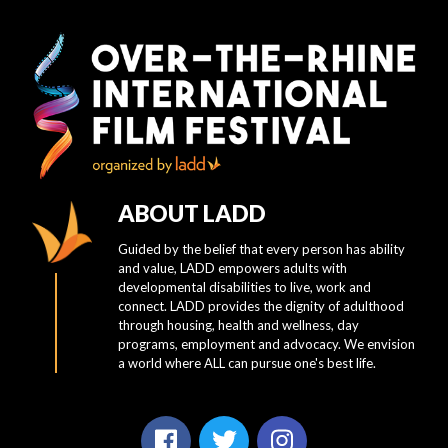
ABOUT LADD
Guided by the belief that every person has ability
and value, LADD empowers adults with
developmental disabilities to live, work and
connect. LADD provides the dignity of adulthood
through housing, health and wellness, day
programs, employment and advocacy. We envision
a world where ALL can pursue one's best life.